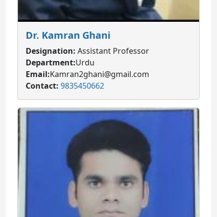
Dr. Kamran Ghani
Designation:
Assistant Professor
Department:
Urdu
Email:
Kamran2ghani@gmail.com
Contact:
9835450662