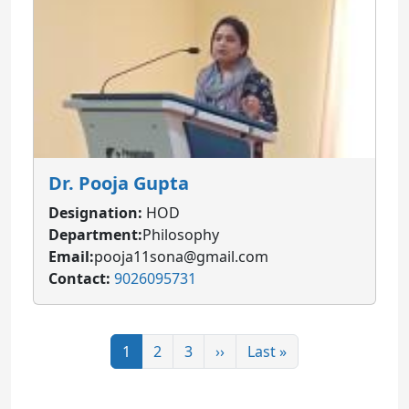
Dr. Pooja Gupta
Designation:
HOD
Department:
Philosophy
Email:
pooja11sona@gmail.com
Contact:
9026095731
Pagination
Page
Page
Page
Next page
Last page
1
2
3
››
Last »