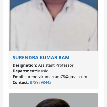
SURENDRA KUMAR RAM
Designation:
Assistant Professor
Department:
Music
Email:
surendrakumarram78@gmail.com
Contact:
8789798443