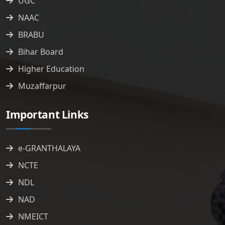
UGC
NAAC
BRABU
Bihar Board
Higher Education
Muzaffarpur
Important Links
e-GRANTHALAYA
NCTE
NDL
NAD
NMEICT