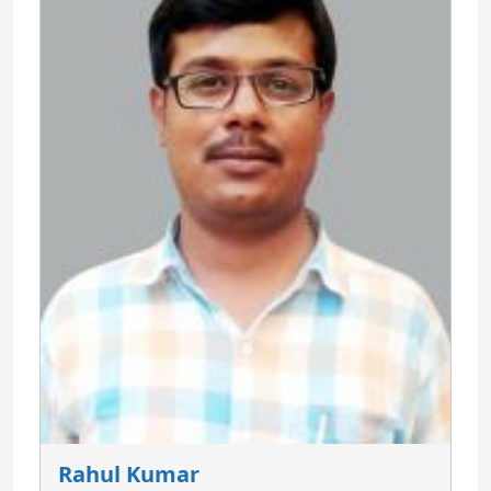
Rahul Kumar