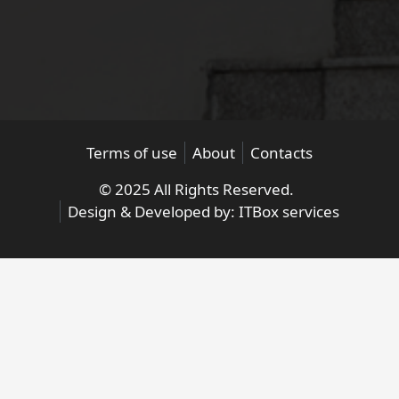
Terms of use
About
Contacts
© 2025 All Rights Reserved.
Design & Developed by:
ITBox services