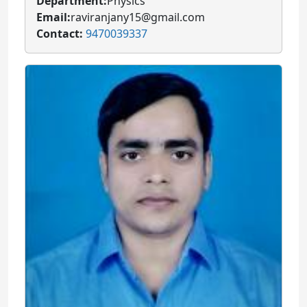
Department:
Physics
Email:
raviranjany15@gmail.com
Contact:
9470039337