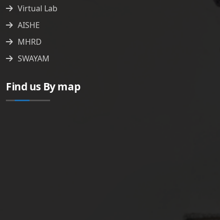
Virtual Lab
AISHE
MHRD
SWAYAM
Find us By map