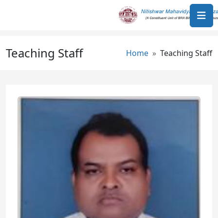
Skip to main content
Teaching Staff
Breadcrumb
Home
Teaching Staff