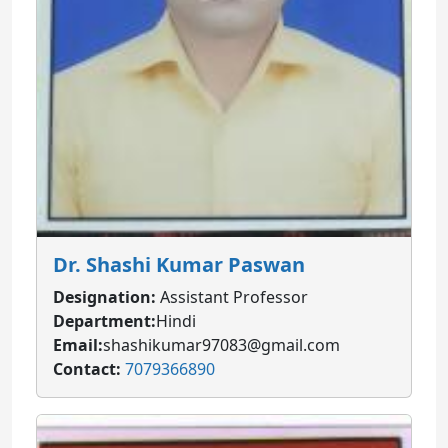
Dr. Shashi Kumar Paswan
Designation:
Assistant Professor
Department:
Hindi
Email:
shashikumar97083@gmail.com
Contact:
7079366890