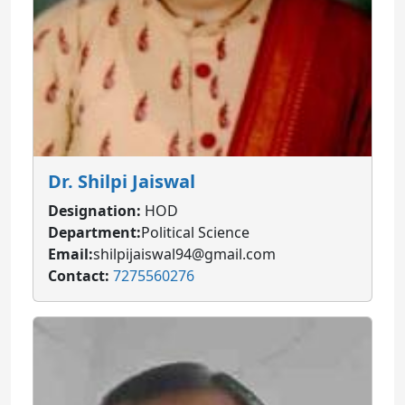
Dr. Shilpi Jaiswal
Designation:
HOD
Department:
Political Science
Email:
shilpijaiswal94@gmail.com
Contact:
7275560276