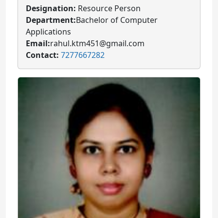
Designation:
Resource Person
Department:
Bachelor of Computer
Applications
Email:
rahul.ktm451@gmail.com
Contact:
7277667282