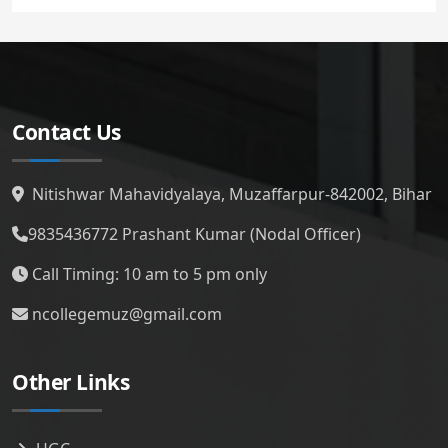
Contact Us
Nitishwar Mahavidyalaya, Muzaffarpur-842002, Bihar
9835436772
Prashant Kumar (Nodal Officer)
Call Timing: 10 am to 5 pm only
ncollegemuz@gmail.com
Other Links