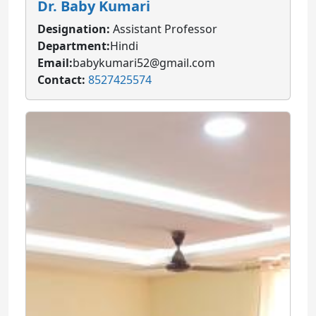
Dr. Baby Kumari
Designation:
Assistant Professor
Department:
Hindi
Email:
babykumari52@gmail.com
Contact:
8527425574