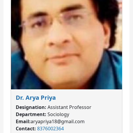
Dr. Arya Priya
Designation:
Assistant Professor
Department:
Sociology
Email:
aryapriya18@gmail.com
Contact:
8376002364