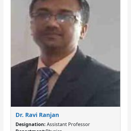
Dr. Ravi Ranjan
Designation:
Assistant Professor