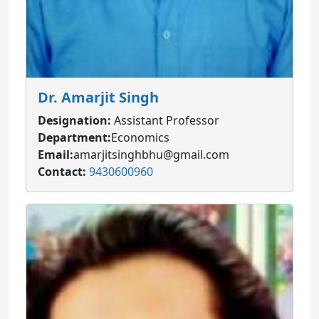
Dr. Amarjit Singh
Designation:
Assistant Professor
Department:
Economics
Email:
amarjitsinghbhu@gmail.com
Contact:
9430600960