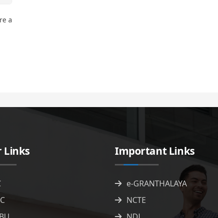
re a
 Links
Important Links
C
e-GRANTHALAYA
C
NCTE
BU
NDL