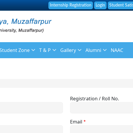
Internship Registration
Login
Student Sati
Student Zone
T & P
Gallery
Alumni
NAAC
f
Library
About Placement
Image Gallery
About Alumni
 Staff
Online Fee Payment
Placement Brochure
News Gallery
Membership Registr
ulation
Placement and Guidance Cell
Placement List
Video Galleries
Alumni Feedback
Registration / Roll No.
Student Grievance Form
Recruitment
endar
Syllabus
Email
ys
Reservation Policy