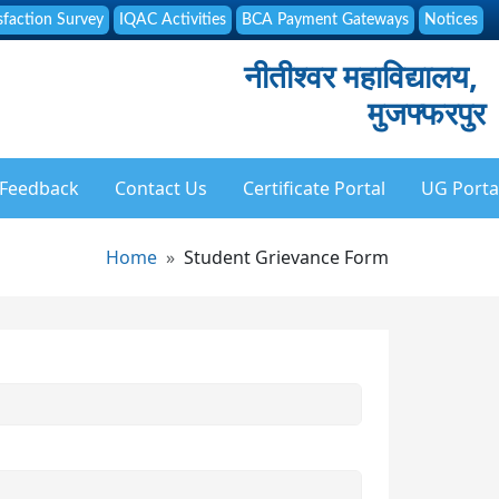
sfaction Survey
IQAC Activities
BCA Payment Gateways
Notices
नीतीश्वर महाविद्यालय,
मुजफ्फरपुर
Feedback
Contact Us
Certificate Portal
UG Porta
Breadcrumb
Home
Student Grievance Form
ation