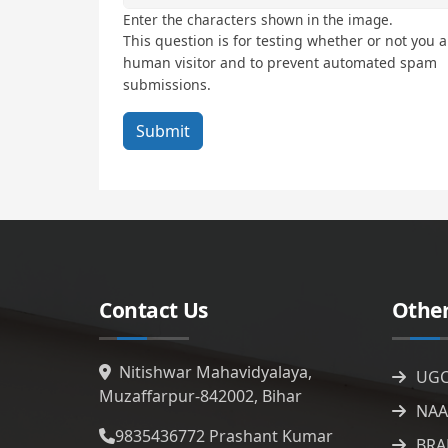
Enter the characters shown in the image.
This question is for testing whether or not you a
human visitor and to prevent automated spam
submissions.
Contact Us
Other
Nitishwar Mahavidyalaya,
UG
Muzaffarpur-842002, Bihar
NAA
9835436772
Prashant Kumar
BRA