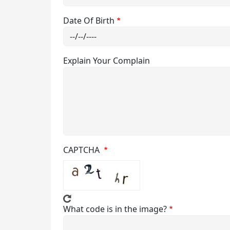
Date Of Birth
Affiliation
Attendance
Allotment and Surrender Report
Disciplinary R
Explain Your Complain
Syllabus
Anti Ragging
MOM of Acad
Notice from 
CAPTCHA
Course Detail
What code is in the image?