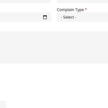
Complain Type
E-Content
ule
Time Table
Computer Center
Sports Facilities
emic Council
Medical Facilities
Govt.
NCC Admission Form