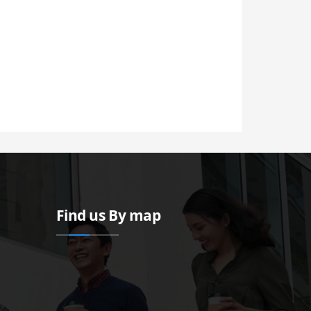
Find us By map