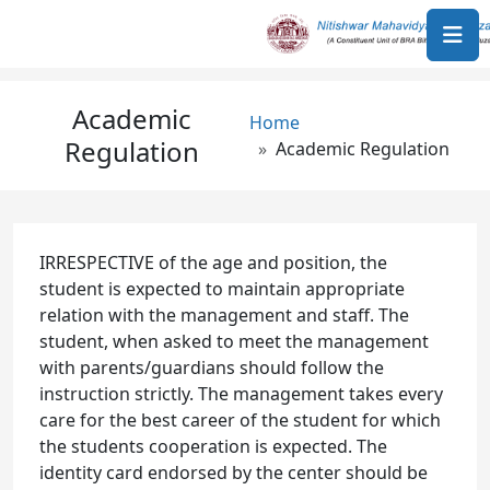
Skip to main content
Academic
Breadcrumb
Home
Regulation
Academic Regulation
IRRESPECTIVE of the age and position, the
student is expected to maintain appropriate
relation with the management and staff. The
student, when asked to meet the management
with parents/guardians should follow the
instruction strictly. The management takes every
care for the best career of the student for which
the students cooperation is expected. The
identity card endorsed by the center should be