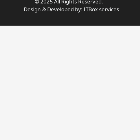
© 2025 All Rights Reserved.
Design & Developed by:
ITBox services