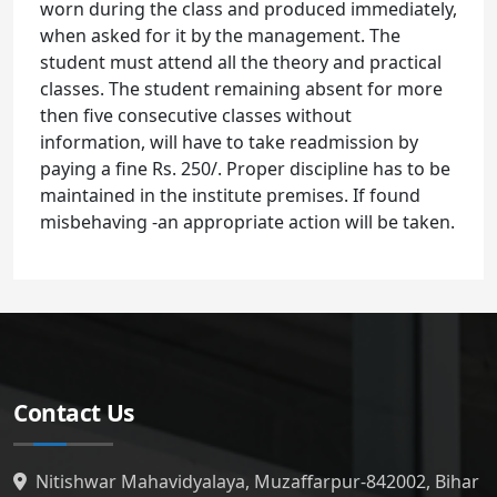
worn during the class and produced immediately,
when asked for it by the management. The
student must attend all the theory and practical
classes. The student remaining absent for more
then five consecutive classes without
information, will have to take readmission by
paying a fine Rs. 250/. Proper discipline has to be
maintained in the institute premises. If found
misbehaving -an appropriate action will be taken.
Contact Us
Nitishwar Mahavidyalaya, Muzaffarpur-842002, Bihar