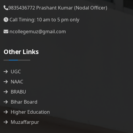
9835436772
Prashant Kumar (Nodal Officer)
Call Timing: 10 am to 5 pm only
ncollegemuz@gmail.com
Other Links
UGC
NAAC
BRABU
Bihar Board
Higher Education
Muzaffarpur