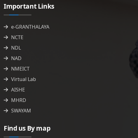
Important Links
e-GRANTHALAYA
NCTE
NDL
NAD
NMEICT
Virtual Lab
AISHE
MHRD
SWAYAM
Find us By map