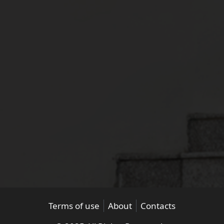
Terms of use
About
Contacts