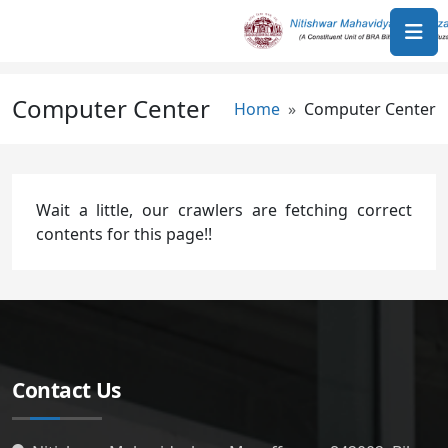
Skip to main content
Computer Center
Breadcrumb
Home
Computer Center
Wait a little, our crawlers are fetching correct
contents for this page!!
Contact Us