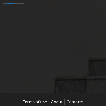
Terms of use
About
Contacts