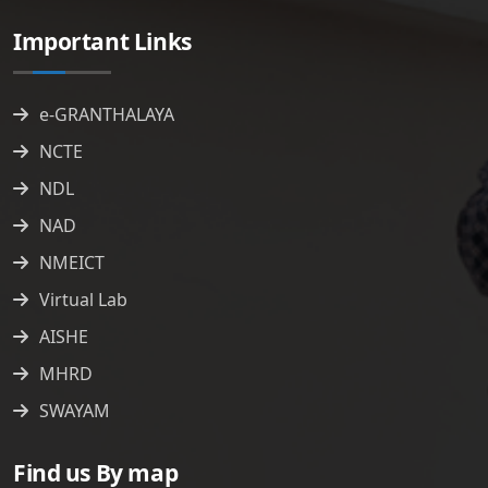
Important Links
e-GRANTHALAYA
NCTE
NDL
NAD
NMEICT
Virtual Lab
AISHE
MHRD
SWAYAM
Find us By map