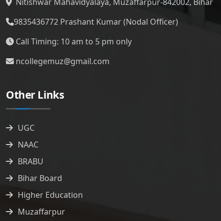
Nitishwar Mahavidyalaya, Muzaffarpur-842002, Bihar
9835436772
Prashant Kumar (Nodal Officer)
Call Timing: 10 am to 5 pm only
ncollegemuz@gmail.com
Other Links
UGC
NAAC
BRABU
Bihar Board
Higher Education
Muzaffarpur