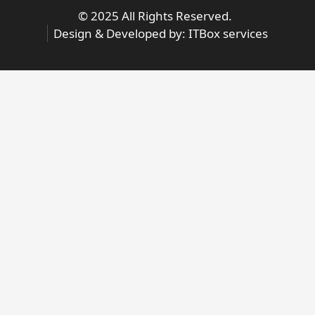
© 2025 All Rights Reserved.
Design & Developed by:
ITBox services