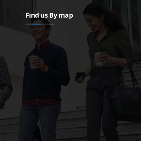
Find us By map