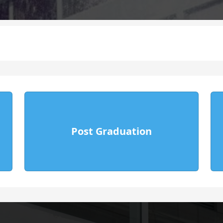
E-Content
ule
Time Table
Computer Center
Sports Facilities
emic Council
Medical Facilities
Post Graduation
Govt.
NCC Admission Form