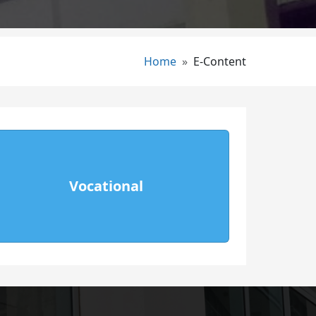
Breadcrumb
Home
E-Content
Vocational