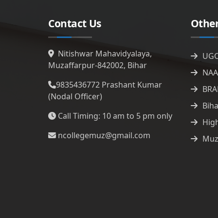
Contact Us
Other
Nitishwar Mahavidyalaya,
UG
Muzaffarpur-842002, Bihar
NAA
9835436772
Prashant Kumar
BRA
(Nodal Officer)
Bih
Call Timing: 10 am to 5 pm only
Hig
ncollegemuz@gmail.com
Muz