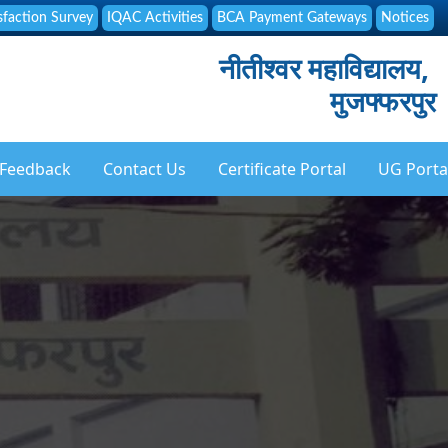
sfaction Survey
IQAC Activities
BCA Payment Gateways
Notices
नीतीश्वर महाविद्यालय,
मुजफ्फरपुर
Feedback
Contact Us
Certificate Portal
UG Porta
ation