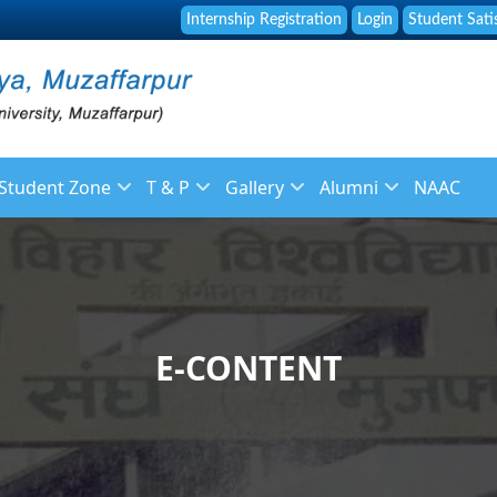
Internship Registration
Login
Student Sati
Student Zone
T & P
Gallery
Alumni
NAAC
f
Library
About Placement
Image Gallery
About Alumni
 Staff
Online Fee Payment
Placement Brochure
News Gallery
Membership Registr
ulation
Placement and Guidance Cell
Placement List
Video Galleries
Alumni Feedback
E-CONTENT
Student Grievance Form
Recruitment
endar
Syllabus
ys
Reservation Policy