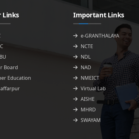
 Links
Important Links
C
e-GRANTHALAYA
C
NCTE
BU
NDL
ar Board
NAD
her Education
NMEICT
affarpur
Virtual Lab
AISHE
MHRD
SWAYAM