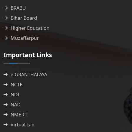
BRABU
Bihar Board
Higher Education
Muzaffarpur
Important Links
e-GRANTHALAYA
NCTE
NDL
NAD
NMEICT
Virtual Lab