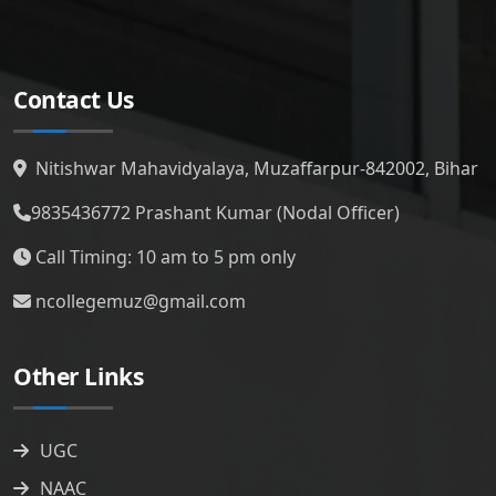
Contact Us
Nitishwar Mahavidyalaya, Muzaffarpur-842002, Bihar
9835436772
Prashant Kumar (Nodal Officer)
Call Timing: 10 am to 5 pm only
ncollegemuz@gmail.com
Other Links
UGC
NAAC