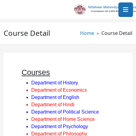
Skip to main content
Course Detail
Breadcrumb
Home
Course Detail
Courses
Department of History
Department of Economics
Department of English
Department of Hindi
Department of Political Science
Department of Home Science
Department of Psychology
Department of Philosophy