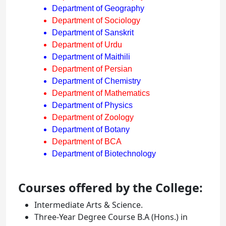
Department of Geography
Department of Sociology
Department of Sanskrit
Department of Urdu
Department of Maithili
Department of Persian
Department of Chemistry
Department of Mathematics
Department of Physics
Department of Zoology
Department of Botany
Department of BCA
Department of Biotechnology
Courses offered by the College:
Intermediate Arts & Science.
Three-Year Degree Course B.A (Hons.) in