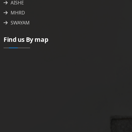
AISHE
MHRD
SWAYAM
Find us By map