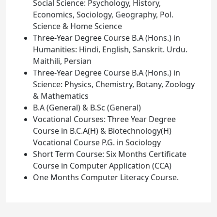
Social Science: Psychology, History,
Economics, Sociology, Geography, Pol.
Science & Home Science
Three-Year Degree Course B.A (Hons.) in
Humanities: Hindi, English, Sanskrit. Urdu.
Maithili, Persian
Three-Year Degree Course B.A (Hons.) in
Science: Physics, Chemistry, Botany, Zoology
& Mathematics
B.A (General) & B.Sc (General)
Vocational Courses: Three Year Degree
Course in B.C.A(H) & Biotechnology(H)
Vocational Course P.G. in Sociology
Short Term Course: Six Months Certificate
Course in Computer Application (CCA)
One Months Computer Literacy Course.