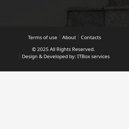
Terms of use
About
Contacts
© 2025 All Rights Reserved.
Design & Developed by:
ITBox services