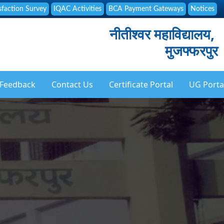
sfaction Survey
IQAC Activities
BCA Payment Gateways
Notices
नीतीश्वर महाविद्यालय,
मुजफ्फरपुर
Feedback
Contact Us
Certificate Portal
UG Porta
ation