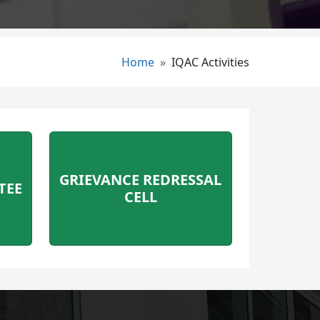
Breadcrumb
Home
IQAC Activities
GRIEVANCE REDRESSAL
TEE
CELL