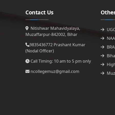
Contact Us
Other
Nitishwar Mahavidyalaya,
UG
Muzaffarpur-842002, Bihar
NAA
9835436772
Prashant Kumar
BRA
(Nodal Officer)
Bih
Call Timing: 10 am to 5 pm only
Hig
ncollegemuz@gmail.com
Muz