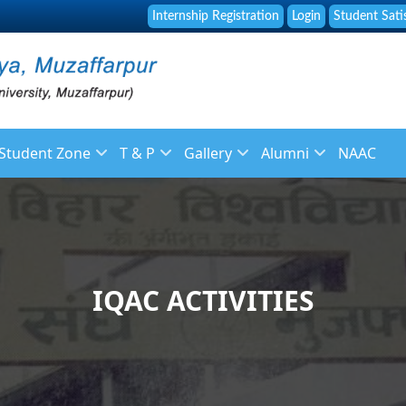
Internship Registration
Login
Student Sati
Student Zone
T & P
Gallery
Alumni
NAAC
f
Library
About Placement
Image Gallery
About Alumni
 Staff
Online Fee Payment
Placement Brochure
News Gallery
Membership Registr
ulation
Placement and Guidance Cell
Placement List
Video Galleries
Alumni Feedback
IQAC ACTIVITIES
Student Grievance Form
Recruitment
endar
Syllabus
ys
Reservation Policy