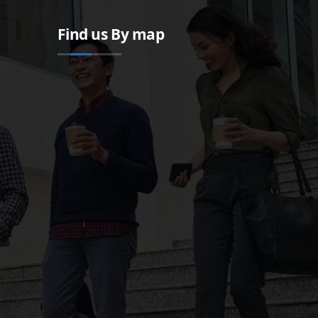
Find us By map