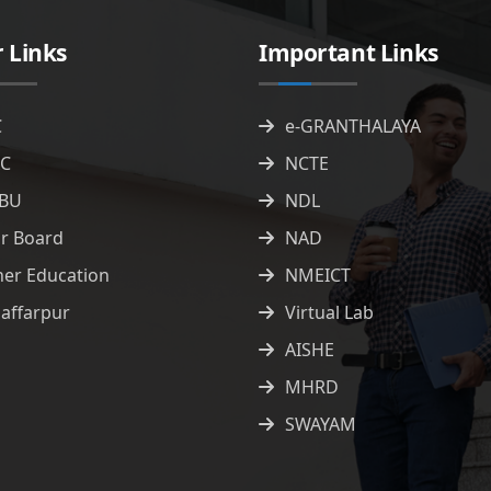
 Links
Important Links
C
e-GRANTHALAYA
C
NCTE
BU
NDL
ar Board
NAD
her Education
NMEICT
affarpur
Virtual Lab
AISHE
MHRD
SWAYAM