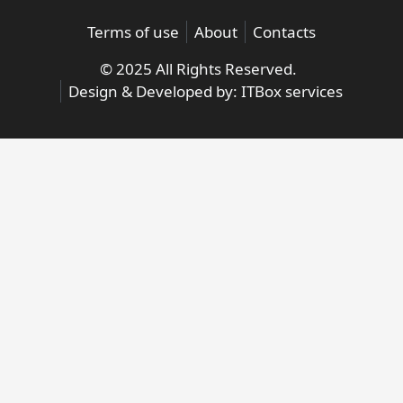
Terms of use
About
Contacts
© 2025 All Rights Reserved.
Design & Developed by:
ITBox services