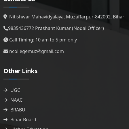
Nitishwar Mahavidyalaya, Muzaffarpur-842002, Bihar
9835436772
Prashant Kumar (Nodal Officer)
Call Timing: 10 am to 5 pm only
ncollegemuz@gmail.com
Other Links
UGC
NAAC
BRABU
Bihar Board