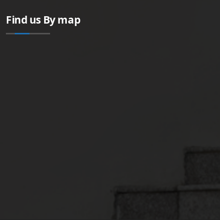
Find us By map