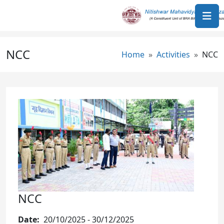
Skip to main content
NCC
Breadcrumb
Home
Activities
NCC
Image
NCC
Date
20/10/2025
-
30/12/2025