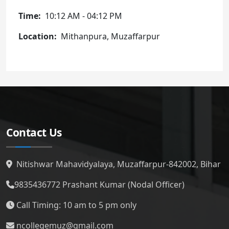
Time
10:12 AM
-
04:12 PM
Location
Mithanpura, Muzaffarpur
Contact Us
Nitishwar Mahavidyalaya, Muzaffarpur-842002, Bihar
9835436772
Prashant Kumar (Nodal Officer)
Call Timing: 10 am to 5 pm only
ncollegemuz@gmail.com