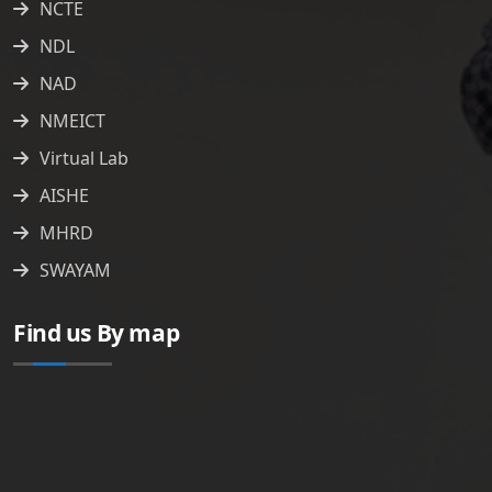
NCTE
NDL
NAD
NMEICT
Virtual Lab
AISHE
MHRD
SWAYAM
Find us By map