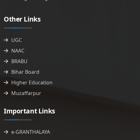
Other Links
UGC
NAAC
BRABU
Bihar Board
Higher Education
Muzaffarpur
Important Links
e-GRANTHALAYA