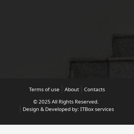
Terms of use
About
Contacts
© 2025 All Rights Reserved.
Design & Developed by:
ITBox services